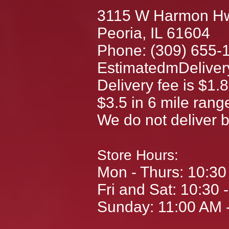
3115 W Harmon H
Peoria, IL 61604
Phone: (309) 655-
EstimatedmDelivery
Delivery fee is $1.8
$3.5 in 6 mile rang
We do not deliver 
Store Hours:
Mon - Thurs: 10:3
Fri and Sat: 10:30 
Sunday: 11:00 AM 