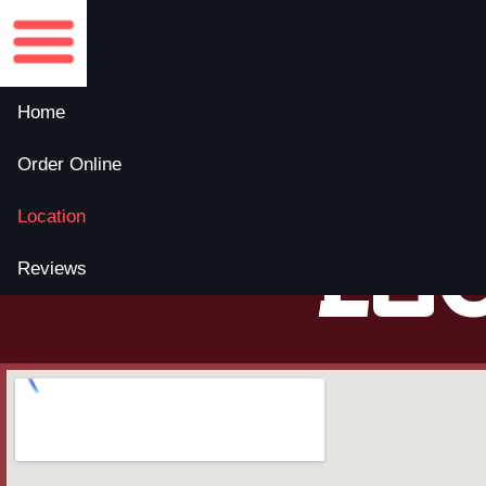
Home
Order Online
Location
Lo
Reviews