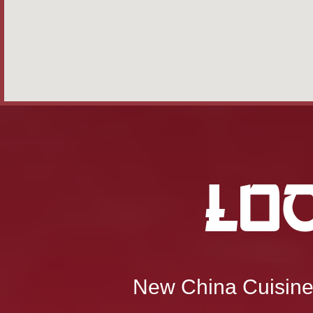
Lo
New China Cuisin